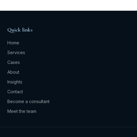
Quick links
Home
Services
Cases
About
Insights
Contact
Become a consultant
Meet the team