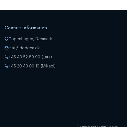
Contact information
Copenhagen, Denmark
mail@dodeca.dk
+45 40 52 80 90 (Lars)
+45 20 40 00 19 (Mikael)
Consultant login
Admin