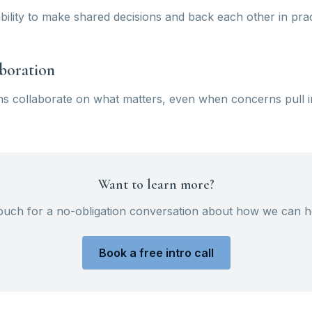
ility to make shared decisions and back each other in prac
aboration
s collaborate on what matters, even when concerns pull in 
Want to learn more?
touch for a no-obligation conversation about how we can h
Book a free intro call