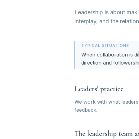
Leadership is about makin
interplay, and the relatio
TYPICAL SITUATIONS
When collaboration is dif
direction and followersh
Leaders' practice
We work with what leaders 
feedback.
The leadership team as