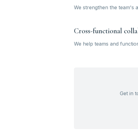
We strengthen the team's ab
Cross-functional coll
We help teams and function
Get in 