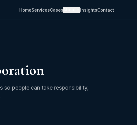
About
Home
Services
Cases
Insights
Contact
boration
 so people can take responsibility,
.