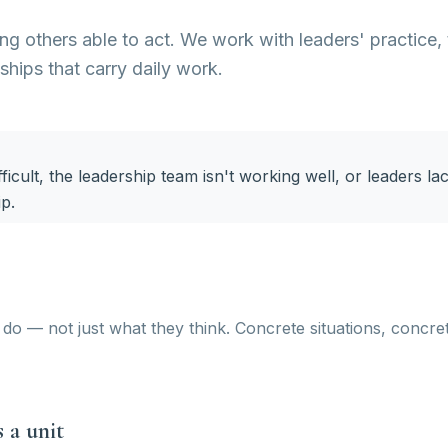
g others able to act. We work with leaders' practice,
nships that carry daily work.
ficult, the leadership team isn't working well, or leaders la
ip.
do — not just what they think. Concrete situations, concre
 a unit