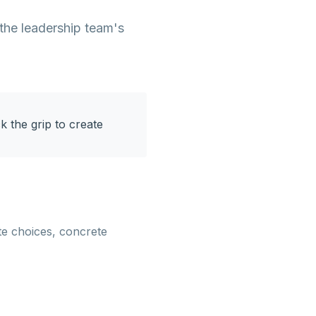
 the leadership team's
ck the grip to create
te choices, concrete