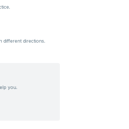
tice.
different directions.
elp you.