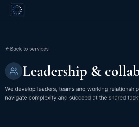
Back to services
Leadership & colla
We develop leaders, teams and working relationships
navigate complexity and succeed at the shared task