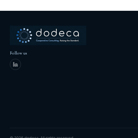
Follow us
©
2026
dodeca.
All rights reserved.