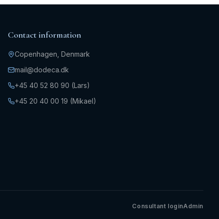
Contact information
Copenhagen, Denmark
mail@dodeca.dk
+45 40 52 80 90 (Lars)
+45 20 40 00 19 (Mikael)
Consultant login
Admin