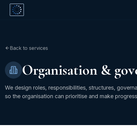
Back to services
Organisation & gov
We design roles, responsibilities, structures, gove
so the organisation can prioritise and make progress