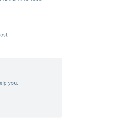
ost.
elp you.