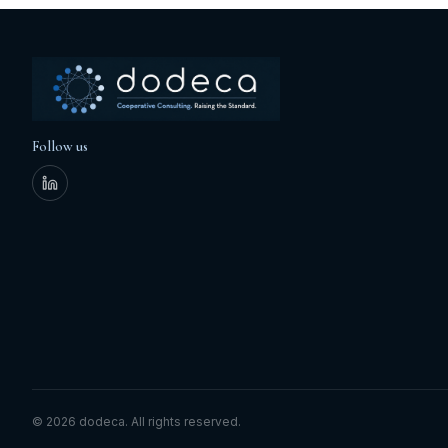
Follow us
©
2026
dodeca.
All rights reserved.