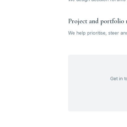
Project and portfoli
We help prioritise, steer a
Get in 