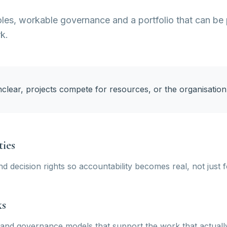
oles, workable governance and a portfolio that can be 
rk.
nclear, projects compete for resources, or the organisati
ties
nd decision rights so accountability becomes real, not just 
ks
and governance models that support the work that actuall