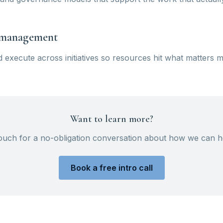
o management
nd execute across initiatives so resources hit what matters m
Want to learn more?
touch for a no-obligation conversation about how we can h
Book a free intro call