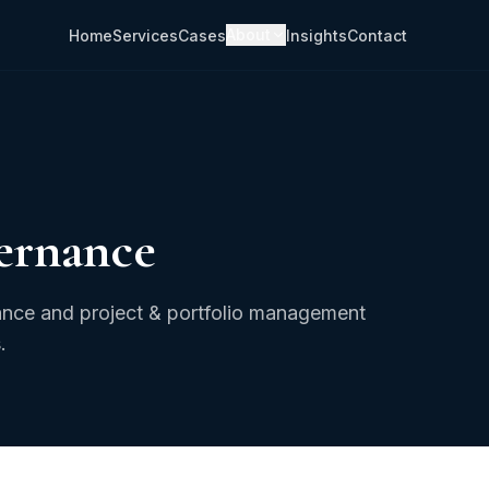
About
Home
Services
Cases
Insights
Contact
ernance
rnance and project & portfolio management
.