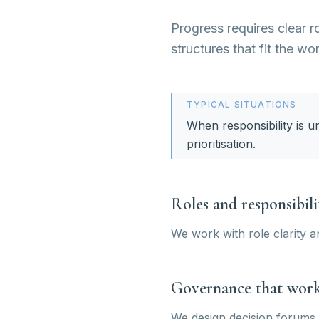
Progress requires clear r
structures that fit the wo
TYPICAL SITUATIONS
When responsibility is u
prioritisation.
Roles and responsibili
We work with role clarity a
Governance that wor
We design decision forums 