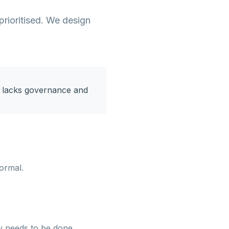
prioritised. We design
on lacks governance and
formal.
y needs to be done.