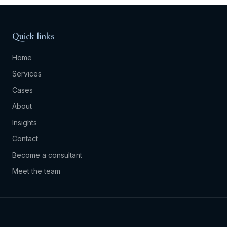
Quick links
Home
Services
Cases
About
Insights
Contact
Become a consultant
Meet the team