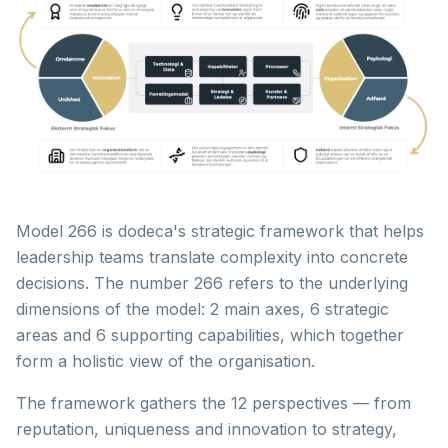
Model 266 is dodeca's strategic framework that helps
leadership teams translate complexity into concrete
decisions. The number 266 refers to the underlying
dimensions of the model: 2 main axes, 6 strategic
areas and 6 supporting capabilities, which together
form a holistic view of the organisation.
The framework gathers the 12 perspectives — from
reputation, uniqueness and innovation to strategy,