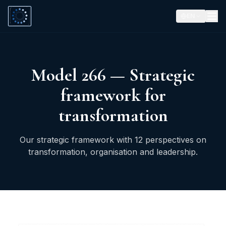
EN
Model 266 — Strategic
framework for
transformation
Our strategic framework with 12 perspectives on
transformation, organisation and leadership.