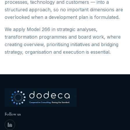
processes, technology and customers — into a
structured approach, so no important dimensions are
overlooked when a development plan is formulated.
We apply Model 266 in strategic analyses,
transformation programmes and board work, where
creating overview, prioritising initiatives and bridging
strategy, organisation and execution is essential.
Follow us