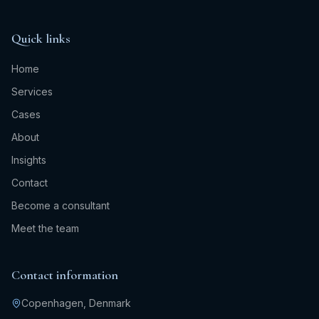
Quick links
Home
Services
Cases
About
Insights
Contact
Become a consultant
Meet the team
Contact information
Copenhagen, Denmark