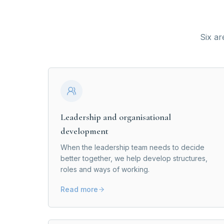
Six ar
Leadership and organisational
development
When the leadership team needs to decide
better together, we help develop structures,
roles and ways of working.
Read more