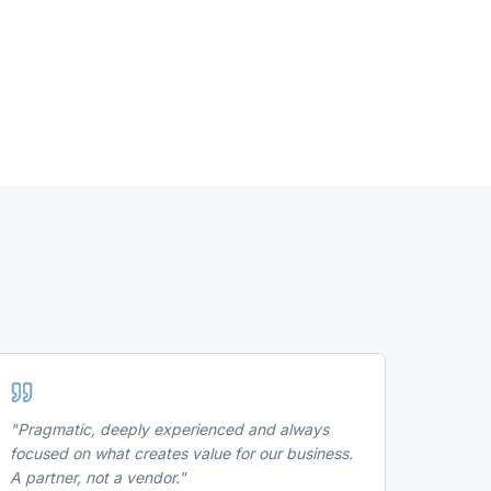
"
Pragmatic, deeply experienced and always
focused on what creates value for our business.
A partner, not a vendor.
"