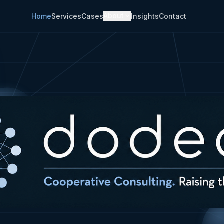
About
Home
Services
Cases
Insights
Contact
laborate and implement change.