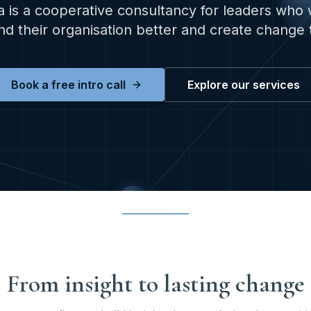
 is a cooperative consultancy for leaders who 
d their organisation better and create change t
Book a free intro call
Explore our services
From insight to lasting change