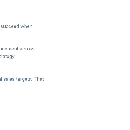
ns succeed when
anagement across
trategy,
l sales targets. That