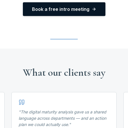
Book a free intro meeting
What our clients say
"
The digital maturity analysis gave us a shared
language across departments — and an action
plan we could actually use.
"