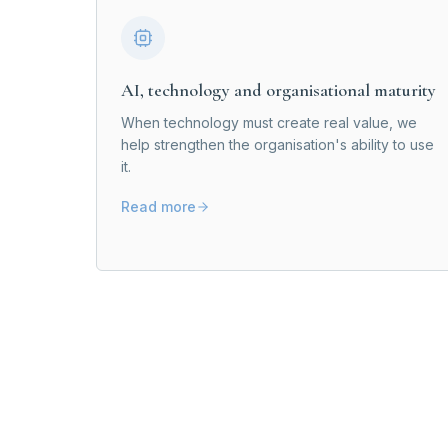
AI, technology and organisational maturity
When technology must create real value, we
help strengthen the organisation's ability to use
it.
Read more