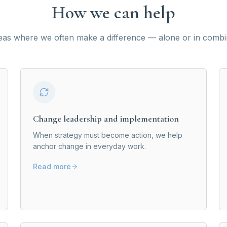
How we can help
eas where we often make a difference — alone or in combi
Change leadership and implementation
When strategy must become action, we help
anchor change in everyday work.
Read more