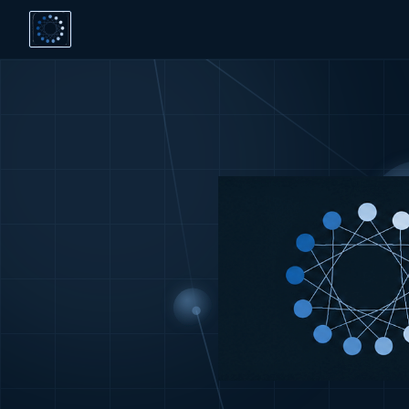
dodeca —
dodeca strengthens organisations' ability to decide, col