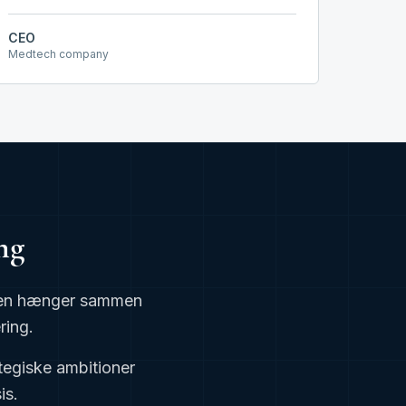
CEO
Medtech company
ng
erden hænger sammen
ring.
tegiske ambitioner
is.