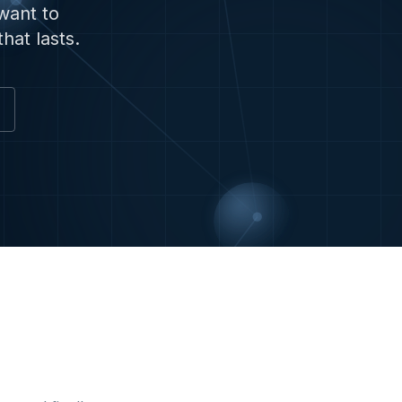
want to
hat lasts.