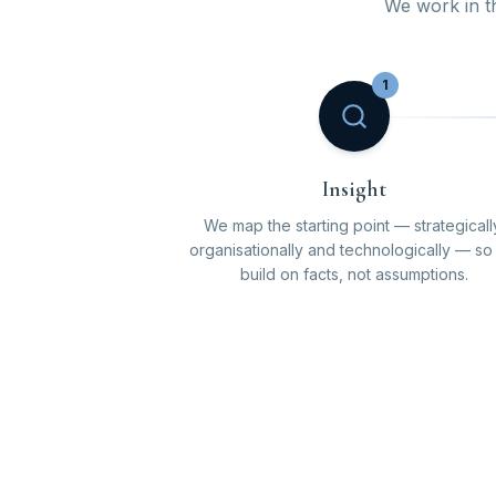
We work in thr
1
Insight
We map the starting point — strategicall
organisationally and technologically — s
build on facts, not assumptions.