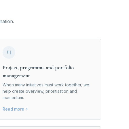
nation.
Project, programme and portfolio
management
When many initiatives must work together, we
help create overview, prioritisation and
momentum.
Read more