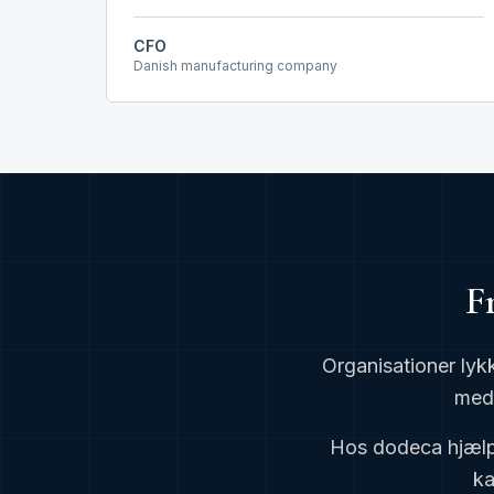
CFO
Danish manufacturing company
F
Organisationer lyk
med 
Hos dodeca hjælpe
ka