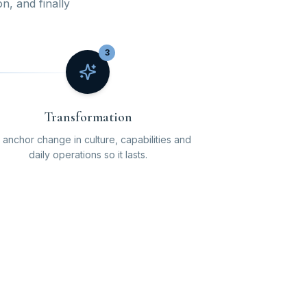
on, and finally
3
Transformation
anchor change in culture, capabilities and
daily operations so it lasts.