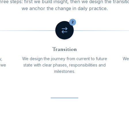
ee steps: first we build insight, then we design the transiti
we anchor the change in daily practice.
2
Transition
y,
We design the journey from current to future
We 
o we
state with clear phases, responsibilities and
milestones.