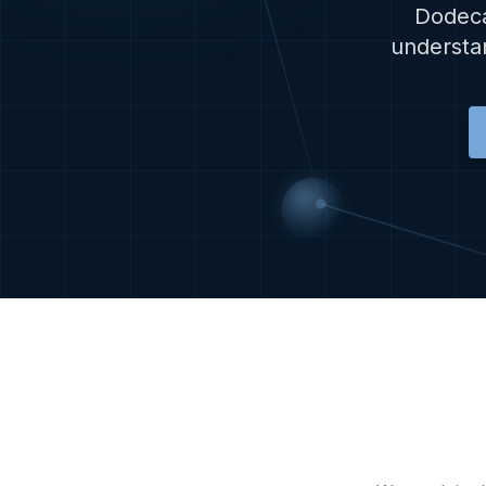
Dodeca
understan