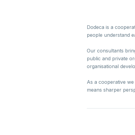
Dodeca is a cooperat
people understand ea
Our consultants brin
public and private or
organisational devel
As a cooperative we s
means sharper perspec