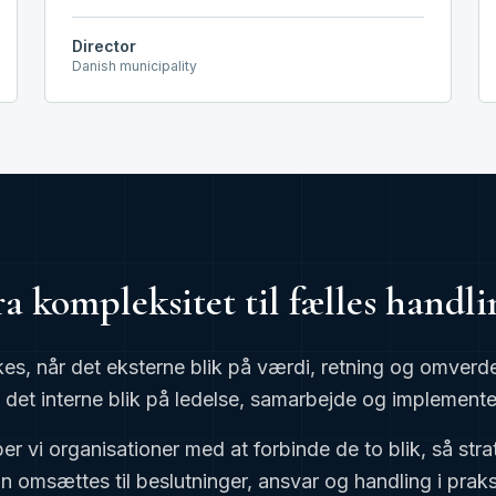
Director
Danish municipality
ra kompleksitet til fælles handli
kes, når det eksterne blik på værdi, retning og omv
det interne blik på ledelse, samarbejde og implemente
r vi organisationer med at forbinde de to blik, så stra
n omsættes til beslutninger, ansvar og handling i praks