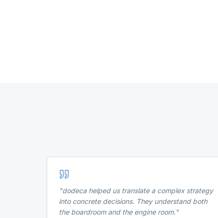
"
dodeca helped us translate a complex strategy
into concrete decisions. They understand both
the boardroom and the engine room.
"