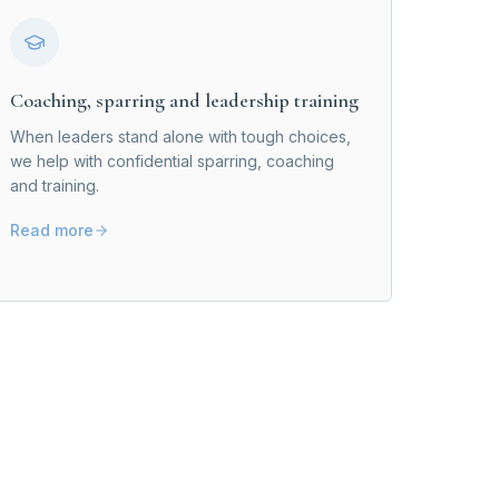
Coaching, sparring and leadership training
When leaders stand alone with tough choices,
we help with confidential sparring, coaching
and training.
Read more