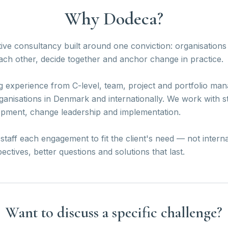
Why Dodeca?
ive consultancy built around one conviction: organisatio
ch other, decide together and anchor change in practice.
g experience from C-level, team, project and portfolio m
ganisations in Denmark and internationally. We work with s
opment, change leadership and implementation.
taff each engagement to fit the client's need — not interna
tives, better questions and solutions that last.
Want to discuss a specific challenge?