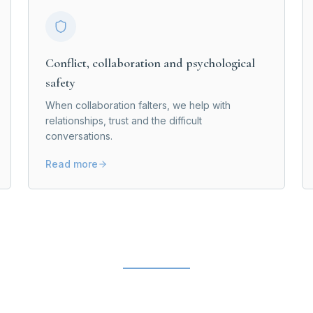
Conflict, collaboration and psychological
safety
When collaboration falters, we help with
relationships, trust and the difficult
conversations.
Read more